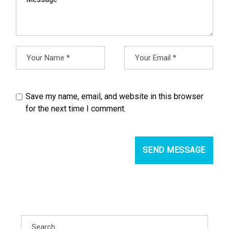
Save my name, email, and website in this browser
for the next time I comment.
SEND MESSAGE