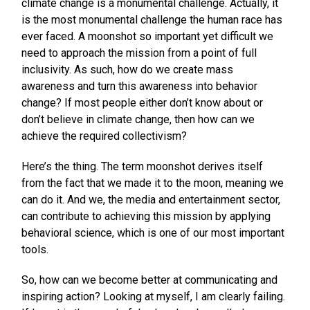
climate change is a monumental challenge. Actually, it
is the most monumental challenge the human race has
ever faced. A moonshot so important yet difficult we
need to approach the mission from a point of full
inclusivity. As such, how do we create mass
awareness and turn this awareness into behavior
change? If most people either don’t know about or
don’t believe in climate change, then how can we
achieve the required collectivism?
Here’s the thing. The term moonshot derives itself
from the fact that we made it to the moon, meaning we
can do it. And we, the media and entertainment sector,
can contribute to achieving this mission by applying
behavioral science, which is one of our most important
tools.
So, how can we become better at communicating and
inspiring action? Looking at myself, I am clearly failing.