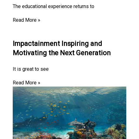
The educational experience returns to
Read More »
Impactainment Inspiring and
Motivating the Next Generation
It is great to see
Read More »