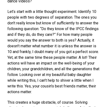
dance videos?
Let’s start with a little thought experiment. Identify 10
people with two degrees of separation. The ones you
don’t really know but know of sufficiently to answer the
following question: “Do they know of the IPCC findings
and if they do, do they care?” For how many people
would you say the answer to both is yes? Actually, it
doesn’t matter what number it is unless the answer is
10 and frankly, I doubt many of you got a perfect score.
Yet, at the same time these people matter. A lot! Their
actions will have an impact on the well-being of your
children, your grandchildren, and all the generations that
follow. Looking over at my beautiful baby daughter
while writing this, I can’t help to shiver a little when I
write this. Yes, your cousin’s best friends matter, their
actions matter.
This creates a huge obstacle, of course. Solving