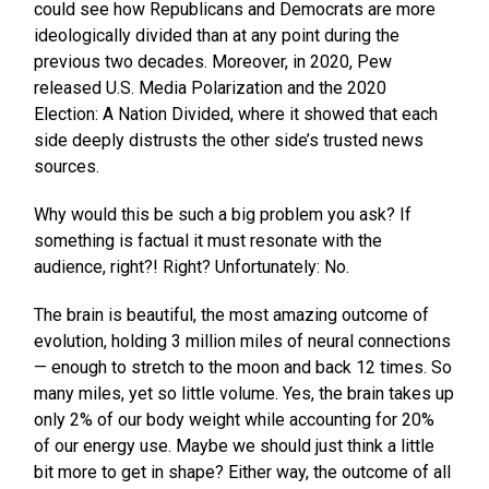
could see how Republicans and Democrats are more
ideologically divided than at any point during the
previous two decades. Moreover, in 2020, Pew
released U.S. Media Polarization and the 2020
Election: A Nation Divided, where it showed that each
side deeply distrusts the other side’s trusted news
sources.
Why would this be such a big problem you ask? If
something is factual it must resonate with the
audience, right?! Right? Unfortunately: No.
The brain is beautiful, the most amazing outcome of
evolution, holding 3 million miles of neural connections
— enough to stretch to the moon and back 12 times. So
many miles, yet so little volume. Yes, the brain takes up
only 2% of our body weight while accounting for 20%
of our energy use. Maybe we should just think a little
bit more to get in shape? Either way, the outcome of all