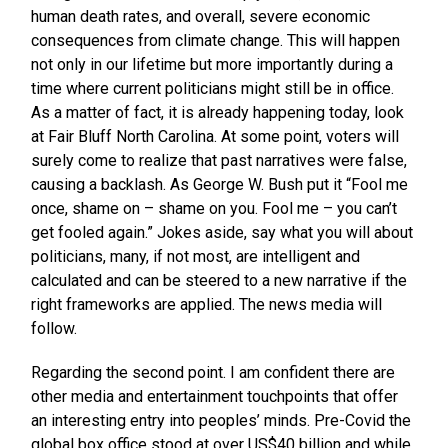
human death rates, and overall, severe economic
consequences from climate change. This will happen
not only in our lifetime but more importantly during a
time where current politicians might still be in office.
As a matter of fact, it is already happening today, look
at Fair Bluff North Carolina. At some point, voters will
surely come to realize that past narratives were false,
causing a backlash. As George W. Bush put it “Fool me
once, shame on – shame on you. Fool me – you can’t
get fooled again.” Jokes aside, say what you will about
politicians, many, if not most, are intelligent and
calculated and can be steered to a new narrative if the
right frameworks are applied. The news media will
follow.
Regarding the second point. I am confident there are
other media and entertainment touchpoints that offer
an interesting entry into peoples’ minds. Pre-Covid the
global box office stood at over US$40 billion and while