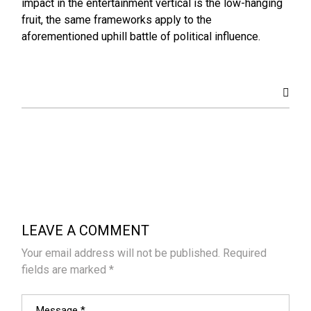
impact in the entertainment vertical is the low-hanging
fruit, the same frameworks apply to the
aforementioned uphill battle of political influence.
LEAVE A COMMENT
Your email address will not be published.
Required
fields are marked
*