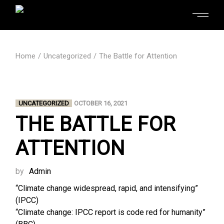
Home
Uncategorized
The Battle for Attention
UNCATEGORIZED
OCTOBER 16, 2021
THE BATTLE FOR
ATTENTION
by
Admin
“Climate change widespread, rapid, and intensifying”
(IPCC)
“Climate change: IPCC report is code red for humanity”