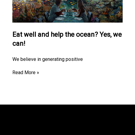
Eat well and help the ocean? Yes, we
can!
We believe in generating positive
Read More »