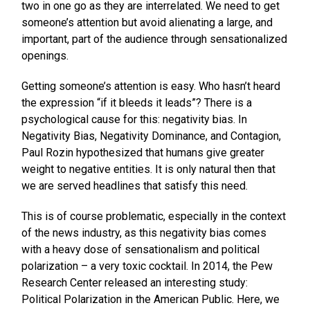
two in one go as they are interrelated. We need to get
someone’s attention but avoid alienating a large, and
important, part of the audience through sensationalized
openings.
Getting someone’s attention is easy. Who hasn’t heard
the expression “if it bleeds it leads”? There is a
psychological cause for this: negativity bias. In
Negativity Bias, Negativity Dominance, and Contagion,
Paul Rozin hypothesized that humans give greater
weight to negative entities. It is only natural then that
we are served headlines that satisfy this need.
This is of course problematic, especially in the context
of the news industry, as this negativity bias comes
with a heavy dose of sensationalism and political
polarization – a very toxic cocktail. In 2014, the Pew
Research Center released an interesting study:
Political Polarization in the American Public. Here, we