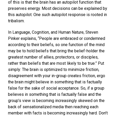
of this is that the brain has an autopilot function that
preserves energy. Most decisions can be explained by
this autopilot. One such autopilot response is rooted in
tribalism.
In Language, Cognition, and Human Nature, Steven
Pinker explains, “People are embraced or condemned
according to their beliefs, so one function of the mind
may be to hold beliefs that bring the belief-holder the
greatest number of allies, protectors, or disciples,
rather than beliefs that are most likely to be true.” Put
simply: The brain is optimized to minimize friction,
disagreement with your in-group creates friction, ergo
the brain might believe in something that is factually
false for the sake of social acceptance. So, if a group
believes in something that is factually false and the
group’s view is becoming increasingly skewed on the
back of sensationalized media then reaching each
member with facts is becoming increasingly hard. Don’t