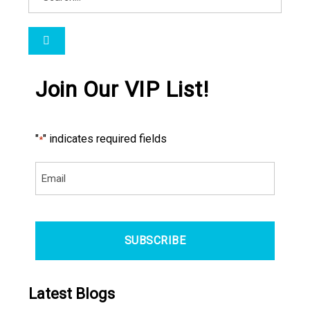
Join Our VIP List!
"
" indicates required fields
*
Email
*
CAPTCHA
Latest Blogs