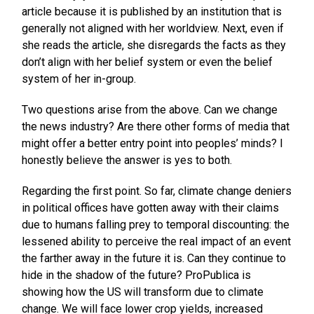
article because it is published by an institution that is
generally not aligned with her worldview. Next, even if
she reads the article, she disregards the facts as they
don’t align with her belief system or even the belief
system of her in-group.
Two questions arise from the above. Can we change
the news industry? Are there other forms of media that
might offer a better entry point into peoples’ minds? I
honestly believe the answer is yes to both.
Regarding the first point. So far, climate change deniers
in political offices have gotten away with their claims
due to humans falling prey to temporal discounting: the
lessened ability to perceive the real impact of an event
the farther away in the future it is. Can they continue to
hide in the shadow of the future? ProPublica is
showing how the US will transform due to climate
change. We will face lower crop yields, increased