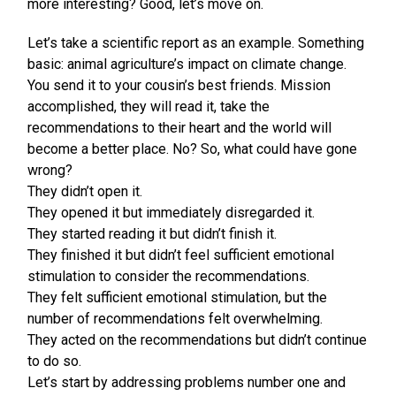
more interesting? Good, let’s move on.
Let’s take a scientific report as an example. Something
basic: animal agriculture’s impact on climate change.
You send it to your cousin’s best friends. Mission
accomplished, they will read it, take the
recommendations to their heart and the world will
become a better place. No? So, what could have gone
wrong?
They didn’t open it.
They opened it but immediately disregarded it.
They started reading it but didn’t finish it.
They finished it but didn’t feel sufficient emotional
stimulation to consider the recommendations.
They felt sufficient emotional stimulation, but the
number of recommendations felt overwhelming.
They acted on the recommendations but didn’t continue
to do so.
Let’s start by addressing problems number one and