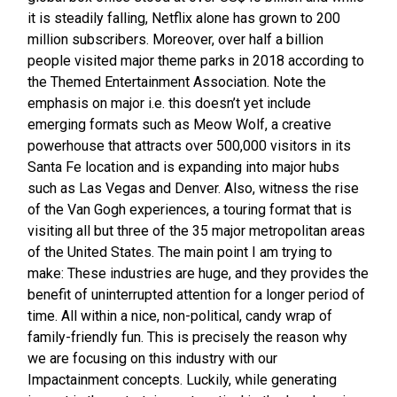
it is steadily falling, Netflix alone has grown to 200
million subscribers. Moreover, over half a billion
people visited major theme parks in 2018 according to
the Themed Entertainment Association. Note the
emphasis on major i.e. this doesn’t yet include
emerging formats such as Meow Wolf, a creative
powerhouse that attracts over 500,000 visitors in its
Santa Fe location and is expanding into major hubs
such as Las Vegas and Denver. Also, witness the rise
of the Van Gogh experiences, a touring format that is
visiting all but three of the 35 major metropolitan areas
of the United States. The main point I am trying to
make: These industries are huge, and they provides the
benefit of uninterrupted attention for a longer period of
time. All within a nice, non-political, candy wrap of
family-friendly fun. This is precisely the reason why
we are focusing on this industry with our
Impactainment concepts. Luckily, while generating