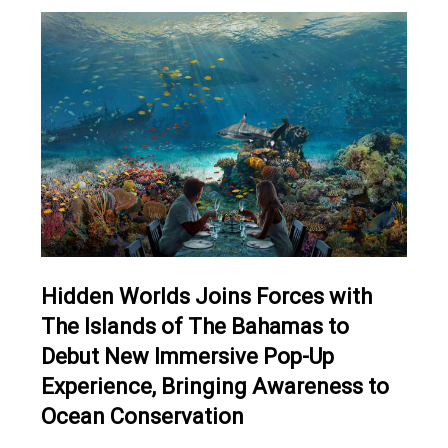
Hidden Worlds Joins Forces with
The Islands of The Bahamas to
Debut New Immersive Pop-Up
Experience, Bringing Awareness to
Ocean Conservation