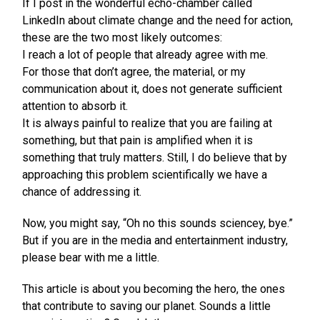
If I post in the wonderful echo-chamber called
LinkedIn about climate change and the need for action,
these are the two most likely outcomes:
I reach a lot of people that already agree with me.
For those that don’t agree, the material, or my
communication about it, does not generate sufficient
attention to absorb it.
It is always painful to realize that you are failing at
something, but that pain is amplified when it is
something that truly matters. Still, I do believe that by
approaching this problem scientifically we have a
chance of addressing it.
Now, you might say, “Oh no this sounds sciencey, bye.”
But if you are in the media and entertainment industry,
please bear with me a little.
This article is about you becoming the hero, the ones
that contribute to saving our planet. Sounds a little