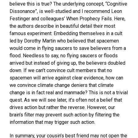
believe this is true? The underlying concept, “Cognitive
Dissonance”, is well-studied and I recommend Leon
Festinger and colleagues’ When Prophecy Fails. Here,
the authors describe in beautiful detail their most
famous experiment: Embedding themselves in a cult
led by Dorothy Martin who believed that spacemen
would come in flying saucers to save believers from a
flood. Needless to say, no flying saucers or floods
arrived but instead of giving up, the believers doubled
down. If we can’t convince cult members that no
spacemen will arrive against clear evidence, how can
we convince climate change deniers that climate
change is in fact real and manmade? This is not a trivial
quest. As we will see later, it’s often not a belief that
drives action but rather the reverse. However, our
brain’s filter may prevent such action by filtering the
information that may trigger such action.
In summary, your cousin’s best friend may not open the