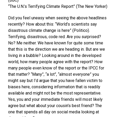
(BBC)
“The U.N.’s Terrifying Climate Report” (The New Yorker)
Did you feel uneasy when seeing the above headlines
recently? How about this: “World’s scientists say
disastrous climate change is here” (Politico).
Terrifying, disastrous, code red. Are you surprised?
No? Me neither. We have known for quite some time
that this is the direction we are heading in. But are we
living in a bubble? Looking around in the developed
world, how many people agree with the report? How
many people even know of the report or the IPCC for
that matter? “Many”, “a lot”, “almost everyone” you
might say but I’d argue that you have fallen victim to
biases here, considering information that is readily
available and might not be the most representative.
Yes, you and your immediate friends will most likely
agree but what about your cousin’s best friend? The
one that spends all day on social media looking at