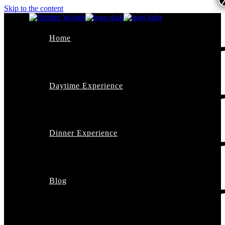
Skip to the content
Home
Daytime Experience
Dinner Experience
Blog