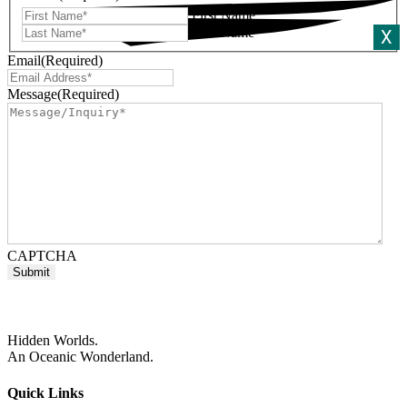
First Name
Last Name
X
Email
(Required)
Message
(Required)
CAPTCHA
Hidden Worlds.
An Oceanic Wonderland.
Quick Links