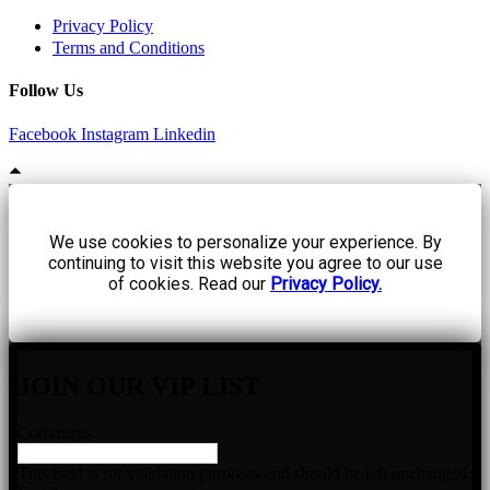
Privacy Policy
Terms and Conditions
Follow Us
Facebook
Instagram
Linkedin
Hidden Worlds, All rights reserved | Website by
BrandLume
We use cookies to personalize your experience. By
continuing to visit this website you agree to our use
of cookies. Read our
Privacy Policy.
JOIN OUR VIP LIST
Comments
This field is for validation purposes and should be left unchanged.