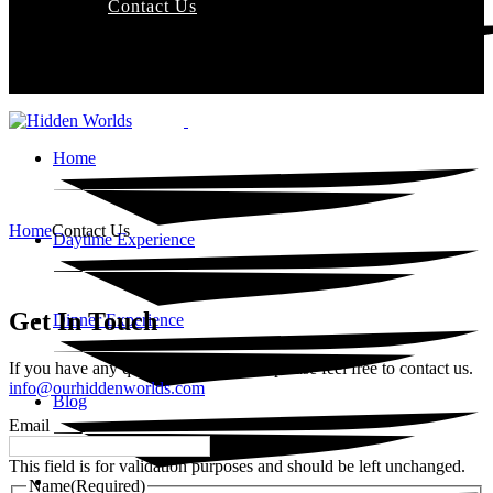
Contact Us
Home
Home
Contact Us
Daytime Experience
Get In Touch
Dinner Experience
If you have any questions or inquiries please feel free to contact us.
info@ourhiddenworlds.com
Blog
Email
This field is for validation purposes and should be left unchanged.
Contact Us
Name
(Required)